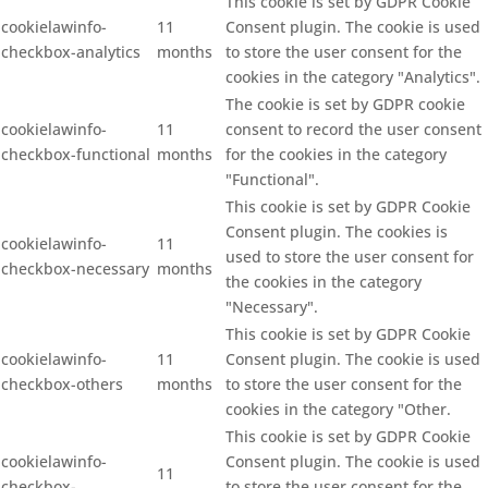
This cookie is set by GDPR Cookie
cookielawinfo-
11
Consent plugin. The cookie is used
checkbox-analytics
months
to store the user consent for the
cookies in the category "Analytics".
The cookie is set by GDPR cookie
cookielawinfo-
11
consent to record the user consent
checkbox-functional
months
for the cookies in the category
"Functional".
This cookie is set by GDPR Cookie
Consent plugin. The cookies is
cookielawinfo-
11
used to store the user consent for
checkbox-necessary
months
the cookies in the category
"Necessary".
This cookie is set by GDPR Cookie
cookielawinfo-
11
Consent plugin. The cookie is used
checkbox-others
months
to store the user consent for the
cookies in the category "Other.
This cookie is set by GDPR Cookie
cookielawinfo-
Consent plugin. The cookie is used
11
checkbox-
to store the user consent for the