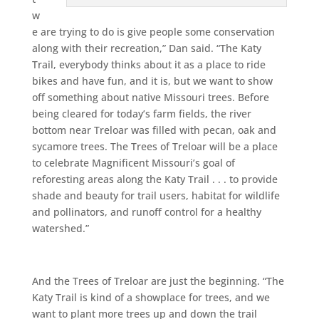
w
e are trying to do is give people some conservation
along with their recreation,” Dan said. “The Katy
Trail, everybody thinks about it as a place to ride
bikes and have fun, and it is, but we want to show
off something about native Missouri trees. Before
being cleared for today’s farm fields, the river
bottom near Treloar was filled with pecan, oak and
sycamore trees. The Trees of Treloar will be a place
to celebrate Magnificent Missouri’s goal of
reforesting areas along the Katy Trail . . . to provide
shade and beauty for trail users, habitat for wildlife
and pollinators, and runoff control for a healthy
watershed.”
And the Trees of Treloar are just the beginning. “The
Katy Trail is kind of a showplace for trees, and we
want to plant more trees up and down the trail