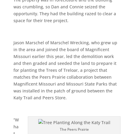
was crumbling, so Dan and Connie seized the
opportunity. They had the building razed to clear a
space for their tree project.
Jason Marschel of Marschel Wrecking, who grew up
in the area and joined the board of Magnificent
Missouri earlier this year, led the demolition work
and then graded and seeded the land to prepare it
for planting the Trees of Treloar, a project that
matches the Peers Prairie collaboration between
Magnificent Missouri and Missouri State Parks that
was installed in the patch of ground between the
Katy Trail and Peers Store.
“W
ha
The Peers Prairie
t