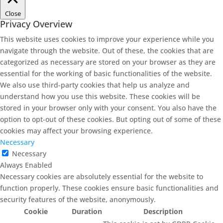
Close
Privacy Overview
This website uses cookies to improve your experience while you
navigate through the website. Out of these, the cookies that are
categorized as necessary are stored on your browser as they are
essential for the working of basic functionalities of the website.
We also use third-party cookies that help us analyze and
understand how you use this website. These cookies will be
stored in your browser only with your consent. You also have the
option to opt-out of these cookies. But opting out of some of these
cookies may affect your browsing experience.
Necessary
Necessary
Always Enabled
Necessary cookies are absolutely essential for the website to
function properly. These cookies ensure basic functionalities and
security features of the website, anonymously.
Cookie
Duration
Description