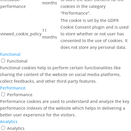
months
performance
cookies in the category
"Performance".
The cookie is set by the GDPR
Cookie Consent plugin and is used
11
viewed_cookie_policy
to store whether or not user has
months
consented to the use of cookies. It
does not store any personal data.
Functional
Functional
Functional cookies help to perform certain functionalities like
sharing the content of the website on social media platforms,
collect feedbacks, and other third-party features.
Performance
Performance
Performance cookies are used to understand and analyze the key
performance indexes of the website which helps in delivering a
better user experience for the visitors.
Analytics
Analytics