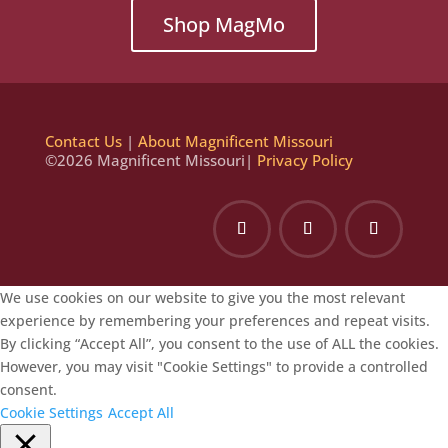
Shop MagMo
Contact Us
|
About Magnificent Missouri
©2026 Magnificent Missouri|
Privacy Policy
We use cookies on our website to give you the most relevant
experience by remembering your preferences and repeat visits.
By clicking “Accept All”, you consent to the use of ALL the cookies.
However, you may visit "Cookie Settings" to provide a controlled
consent.
Cookie Settings
Accept All