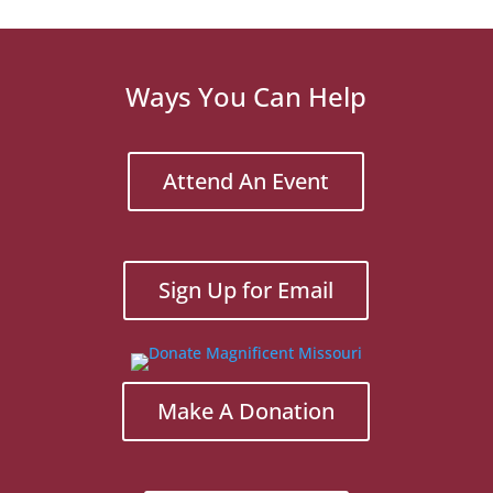
Ways You Can Help
Attend An Event
Sign Up for Email
Make A Donation