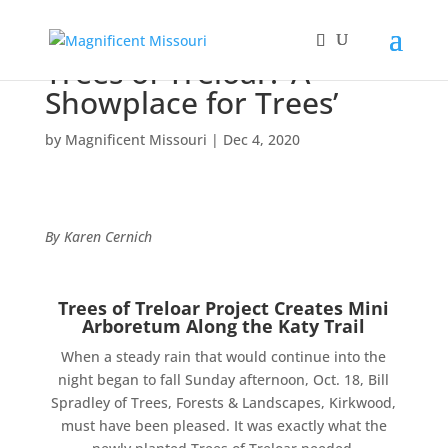
Trees of Treloar: ‘A
Showplace for Trees’
by
Magnificent Missouri
|
Dec 4, 2020
By Karen Cernich
Trees of Treloar Project Creates Mini
Arboretum Along the Katy Trail
When a steady rain that would continue into the
night began to fall Sunday afternoon, Oct. 18, Bill
Spradley of Trees, Forests & Landscapes, Kirkwood,
must have been pleased. It was exactly what the