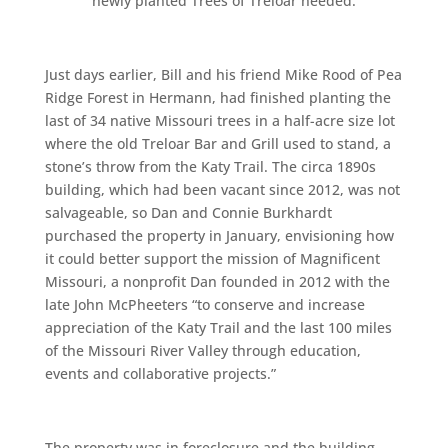
newly planted Trees of Treloar needed.
Just days earlier, Bill and his friend Mike Rood of Pea
Ridge Forest in Hermann, had finished planting the
last of 34 native Missouri trees in a half-acre size lot
where the old Treloar Bar and Grill used to stand, a
stone’s throw from the Katy Trail. The circa 1890s
building, which had been vacant since 2012, was not
salvageable, so Dan and Connie Burkhardt
purchased the property in January, envisioning how
it could better support the mission of Magnificent
Missouri, a nonprofit Dan founded in 2012 with the
late John McPheeters “to conserve and increase
appreciation of the Katy Trail and the last 100 miles
of the Missouri River Valley through education,
events and collaborative projects.”
The property was in foreclosure and the building