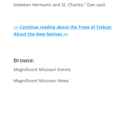
between Hermann and St. Charles,” Dan said.
>> Continue reading about the Trees of Treloar:
About the New Natives >>
Browse:
Magnificent Missouri Events
Magnificent Missouri News