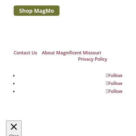
Shop MagMo
Contact Us
|
About Magnificent Missouri
©2026 Magnificent Missouri|
Privacy Policy
Follow
Follow
Follow