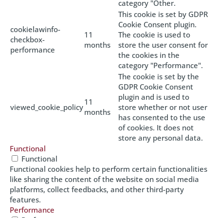
category "Other.
This cookie is set by GDPR
Cookie Consent plugin.
cookielawinfo-
11
The cookie is used to
checkbox-
months
store the user consent for
performance
the cookies in the
category "Performance".
The cookie is set by the
GDPR Cookie Consent
plugin and is used to
11
viewed_cookie_policy
store whether or not user
months
has consented to the use
of cookies. It does not
store any personal data.
Functional
Functional
Functional cookies help to perform certain functionalities
like sharing the content of the website on social media
platforms, collect feedbacks, and other third-party
features.
Performance