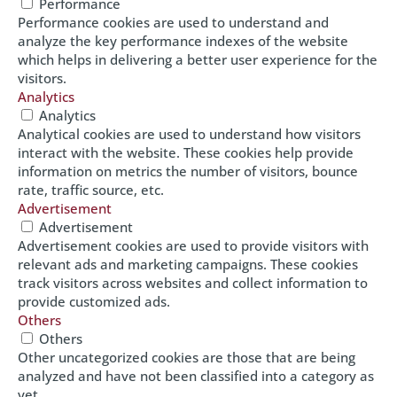
Performance
Performance cookies are used to understand and
analyze the key performance indexes of the website
which helps in delivering a better user experience for the
visitors.
Analytics
Analytics
Analytical cookies are used to understand how visitors
interact with the website. These cookies help provide
information on metrics the number of visitors, bounce
rate, traffic source, etc.
Advertisement
Advertisement
Advertisement cookies are used to provide visitors with
relevant ads and marketing campaigns. These cookies
track visitors across websites and collect information to
provide customized ads.
Others
Others
Other uncategorized cookies are those that are being
analyzed and have not been classified into a category as
yet.