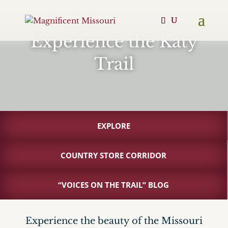
Experience the Katy
Trail
EXPLORE
COUNTRY STORE CORRIDOR
“VOICES ON THE TRAIL” BLOG
Experience the beauty of the Missouri