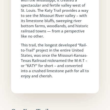
with the Mississippi, it created a
spectacular and fertile valley west of
St. Louis. The Katy Trail provides a way
to see the Missouri River valley – with
its limestone bluffs, sweeping river
bottom farms, woodlands, and historic
railroad towns — from a perspective
like no other.
This trail, the longest developed “Rail-
to-Trail” project in the entire United
States, was once the Missouri-Kansas-
Texas Railroad nicknamed the M-K-T –
or “KATY” for short – and converted
into a crushed limestone path for all to
enjoy and cherish.