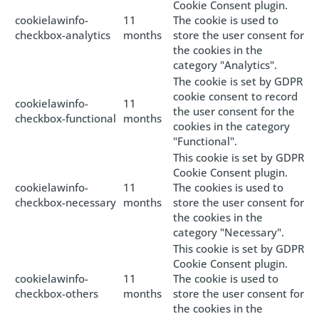
Cookie Consent plugin.
cookielawinfo-
11
The cookie is used to
checkbox-analytics
months
store the user consent for
the cookies in the
category "Analytics".
The cookie is set by GDPR
cookie consent to record
cookielawinfo-
11
the user consent for the
checkbox-functional
months
cookies in the category
"Functional".
This cookie is set by GDPR
Cookie Consent plugin.
cookielawinfo-
11
The cookies is used to
checkbox-necessary
months
store the user consent for
the cookies in the
category "Necessary".
This cookie is set by GDPR
Cookie Consent plugin.
cookielawinfo-
11
The cookie is used to
checkbox-others
months
store the user consent for
the cookies in the