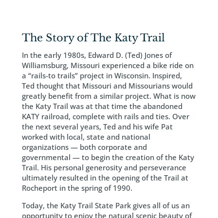
The Story of The Katy Trail
In the early 1980s, Edward D. (Ted) Jones of
Williamsburg, Missouri experienced a bike ride on
a “rails-to trails” project in Wisconsin. Inspired,
Ted thought that Missouri and Missourians would
greatly benefit from a similar project. What is now
the Katy Trail was at that time the abandoned
KATY railroad, complete with rails and ties. Over
the next several years, Ted and his wife Pat
worked with local, state and national
organizations — both corporate and
governmental — to begin the creation of the Katy
Trail. His personal generosity and perseverance
ultimately resulted in the opening of the Trail at
Rocheport in the spring of 1990.
Today, the Katy Trail State Park gives all of us an
opportunity to enjoy the natural scenic beauty of