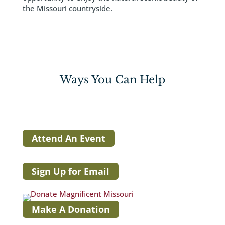
the Missouri countryside.
Ways You Can Help
Attend An Event
Sign Up for Email
Make A Donation