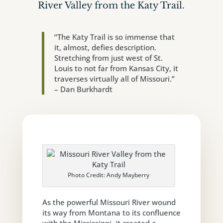
River Valley from the Katy Trail.
“The Katy Trail is so immense that
it, almost, defies description.
Stretching from just west of St.
Louis to not far from Kansas City, it
traverses virtually all of Missouri.”
– Dan Burkhardt
Photo Credit: Andy Mayberry
As the powerful Missouri River wound
its way from Montana to its confluence