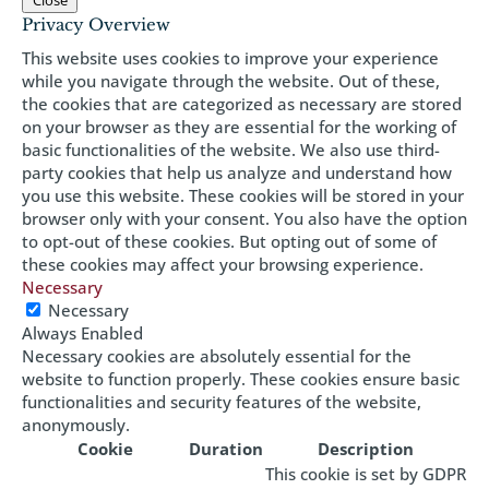
Close
Privacy Overview
This website uses cookies to improve your experience
while you navigate through the website. Out of these,
the cookies that are categorized as necessary are stored
on your browser as they are essential for the working of
basic functionalities of the website. We also use third-
party cookies that help us analyze and understand how
you use this website. These cookies will be stored in your
browser only with your consent. You also have the option
to opt-out of these cookies. But opting out of some of
these cookies may affect your browsing experience.
Necessary
Necessary
Always Enabled
Necessary cookies are absolutely essential for the
website to function properly. These cookies ensure basic
functionalities and security features of the website,
anonymously.
Cookie
Duration
Description
This cookie is set by GDPR