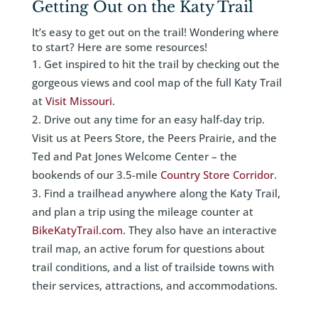
Getting Out on the Katy Trail
It’s easy to get out on the trail! Wondering where
to start? Here are some resources!
Get inspired to hit the trail by checking out the
gorgeous views and cool map of the full Katy Trail
at
Visit Missouri
.
Drive out any time for an easy half-day trip.
Visit us at Peers Store, the Peers Prairie, and the
Ted and Pat Jones Welcome Center – the
bookends of our 3.5-mile
Country Store Corridor
.
Find a trailhead anywhere along the Katy Trail,
and plan a trip using the mileage counter at
BikeKatyTrail.com
. They also have an interactive
trail map, an active forum for questions about
trail conditions, and a list of trailside towns with
their services, attractions, and accommodations.