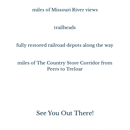
miles of Missouri River views
trailheads
fully restored railroad depots along the way
miles of The Country Store Corridor from
Peers to Treloar
See You Out There!