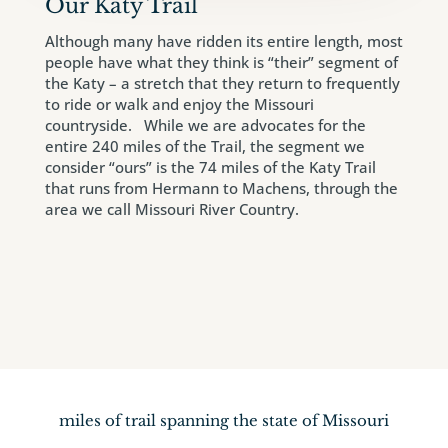
Our Katy Trail
Although many have ridden its entire length, most
people have what they think is “their” segment of
the Katy – a stretch that they return to frequently
to ride or walk and enjoy the Missouri
countryside. While we are advocates for the
entire 240 miles of the Trail, the segment we
consider “ours” is the 74 miles of the Katy Trail
that runs from Hermann to Machens, through the
area we call Missouri River Country.
miles of trail spanning the state of Missouri