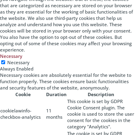
that are categorized as necessary are stored on your browser
as they are essential for the working of basic functionalities of
the website. We also use third-party cookies that help us
analyze and understand how you use this website. These
cookies will be stored in your browser only with your consent.
You also have the option to opt-out of these cookies. But
opting out of some of these cookies may affect your browsing
experience.
Necessary
Necessary
Always Enabled
Necessary cookies are absolutely essential for the website to
function properly. These cookies ensure basic functionalities
and security features of the website, anonymously.
Cookie
Duration
Description
This cookie is set by GDPR
Cookie Consent plugin. The
cookielawinfo-
11
cookie is used to store the user
checkbox-analytics
months
consent for the cookies in the
category "Analytics".
The cookie is set by GDPR