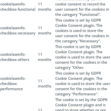
cookielawinfo-
11
cookie consent to record the
checkbox-functional
months
user consent for the cookies in
the category "Functional".
This cookie is set by GDPR
Cookie Consent plugin. The
cookielawinfo-
11
cookies is used to store the
checkbox-necessary
months
user consent for the cookies in
the category "Necessary".
This cookie is set by GDPR
Cookie Consent plugin. The
cookielawinfo-
11
cookie is used to store the user
checkbox-others
months
consent for the cookies in the
category "Other.
This cookie is set by GDPR
cookielawinfo-
Cookie Consent plugin. The
11
checkbox-
cookie is used to store the user
months
performance
consent for the cookies in the
category "Performance".
The cookie is set by the GDPR
Cookie Consent plugin and is
11
used to store whether or not