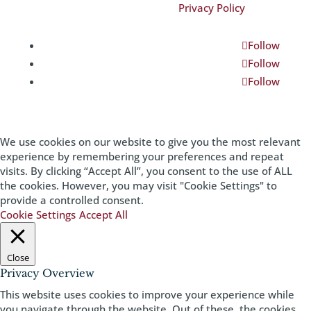
©2026 Magnificent Missouri|
Privacy Policy
Follow
Follow
Follow
We use cookies on our website to give you the most relevant
experience by remembering your preferences and repeat
visits. By clicking “Accept All”, you consent to the use of ALL
the cookies. However, you may visit "Cookie Settings" to
provide a controlled consent.
Cookie Settings
Accept All
Close
Privacy Overview
This website uses cookies to improve your experience while
you navigate through the website. Out of these, the cookies