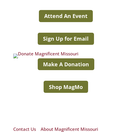
Attend An Event
Sign Up for Email
Make A Donation
Shop MagMo
Contact Us
|
About Magnificent Missouri