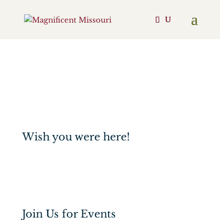
Engage
Events
Shop
Support
Wish you were here!
Join Us for Events