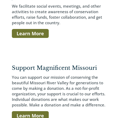
We facilitate social events, meetings, and other
activities to create awareness of conservation
efforts, raise funds, foster collaboration, and get
people out in the country.
Learn More
Support Magnificent Missouri
You can support our mission of conserving the
beautiful Missouri River Valley for generations to
come by making a donation. As a not-for-profit
organization, your support is crucial to our efforts.
Individual donations are what makes our work
possible. Make a donation and make a difference.
Learn More