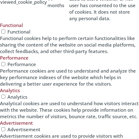
viewed_cookie_policy
months
user has consented to the use
of cookies. It does not store
any personal data.
Functional
Functional
Functional cookies help to perform certain functionalities like
sharing the content of the website on social media platforms,
collect feedbacks, and other third-party features.
Performance
Performance
Performance cookies are used to understand and analyze the
key performance indexes of the website which helps in
delivering a better user experience for the visitors.
Analytics
Analytics
Analytical cookies are used to understand how visitors interact
with the website. These cookies help provide information on
metrics the number of visitors, bounce rate, traffic source, etc.
Advertisement
Advertisement
Advertisement cookies are used to provide visitors with