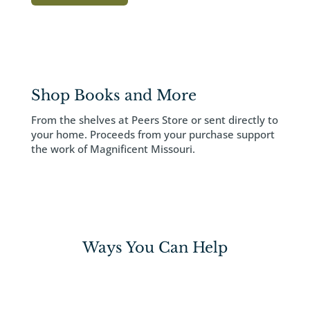
Shop Books and More
From the shelves at Peers Store or sent directly to
your home. Proceeds from your purchase support
the work of Magnificent Missouri.
Ways You Can Help