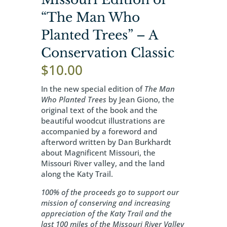
“The Man Who
Planted Trees” – A
Conservation Classic
$
10.00
In the new special edition of
The Man
Who Planted Trees
by Jean Giono, the
original text of the book and the
beautiful woodcut illustrations are
accompanied by a foreword and
afterword written by Dan Burkhardt
about Magnificent Missouri, the
Missouri River valley, and the land
along the Katy Trail.
100% of the proceeds go to support our
mission of conserving and increasing
appreciation of the Katy Trail and the
last 100 miles of the Missouri River Valley