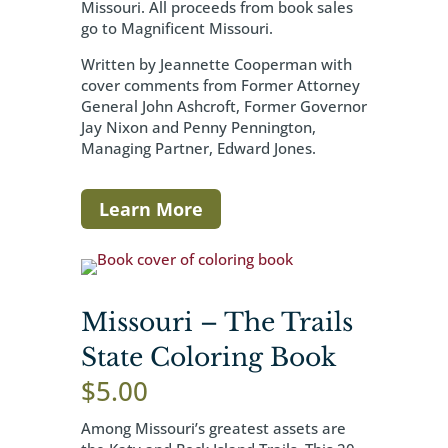
Missouri. All proceeds from book sales
go to Magnificent Missouri.
Written by Jeannette Cooperman with
cover comments from Former Attorney
General John Ashcroft, Former Governor
Jay Nixon and Penny Pennington,
Managing Partner, Edward Jones.
Learn More
Missouri – The Trails
State Coloring Book
$
5.00
Among Missouri’s greatest assets are