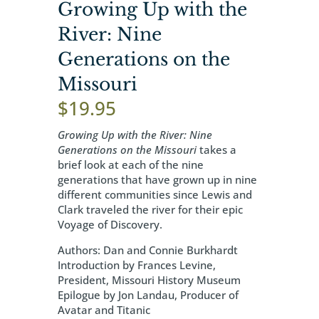
Growing Up with the
River: Nine
Generations on the
Missouri
$
19.95
Growing Up with the River: Nine
Generations on the Missouri
takes a
brief look at each of the nine
generations that have grown up in nine
different communities since Lewis and
Clark traveled the river for their epic
Voyage of Discovery.
Authors: Dan and Connie Burkhardt
Introduction by Frances Levine,
President, Missouri History Museum
Epilogue by Jon Landau, Producer of
Avatar and Titanic