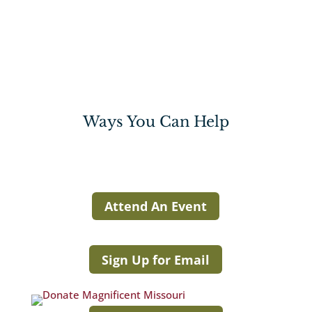
Ways You Can Help
Attend An Event
Sign Up for Email