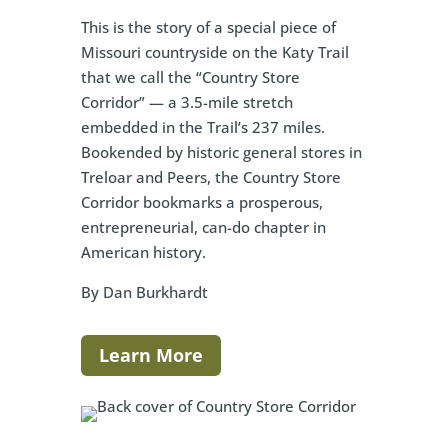
This is the story of a special piece of
Missouri countryside on the Katy Trail
that we call the “Country Store
Corridor” — a 3.5-mile stretch
embedded in the Trail’s 237 miles.
Bookended by historic general stores in
Treloar and Peers, the Country Store
Corridor bookmarks a prosperous,
entrepreneurial, can-do chapter in
American history.
By Dan Burkhardt
Learn More