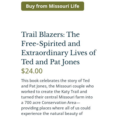
Buy from Missouri Life
Trail Blazers: The
Free-Spirited and
Extraordinary Lives of
Ted and Pat Jones
$
24.00
This book celebrates the story of Ted
and Pat Jones, the Missouri couple who
worked to create the Katy Trail and
turned their central Missouri farm into
a 700 acre Conservation Area—
providing places where all of us could
experience the natural beauty of