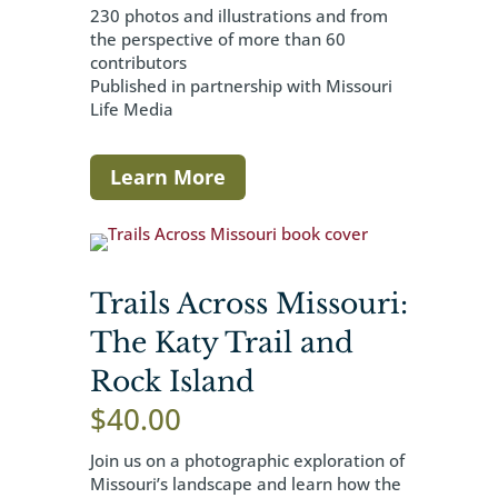
230 photos and illustrations and from
the perspective of more than 60
contributors
Published in partnership with Missouri
Life Media
Learn More
Trails Across Missouri:
The Katy Trail and
Rock Island
$
40.00
Join us on a photographic exploration of
Missouri’s landscape and learn how the