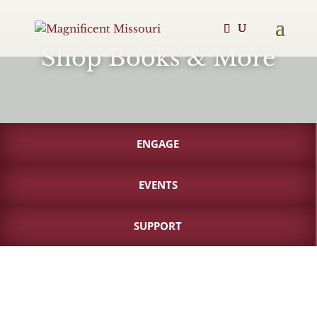
Shop Books & More
ENGAGE
EVENTS
SUPPORT