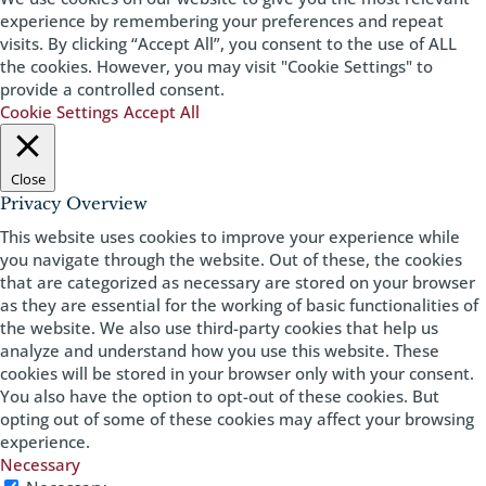
experience by remembering your preferences and repeat
visits. By clicking “Accept All”, you consent to the use of ALL
the cookies. However, you may visit "Cookie Settings" to
provide a controlled consent.
Cookie Settings
Accept All
Close
Privacy Overview
This website uses cookies to improve your experience while
you navigate through the website. Out of these, the cookies
that are categorized as necessary are stored on your browser
as they are essential for the working of basic functionalities of
the website. We also use third-party cookies that help us
analyze and understand how you use this website. These
cookies will be stored in your browser only with your consent.
You also have the option to opt-out of these cookies. But
opting out of some of these cookies may affect your browsing
experience.
Necessary