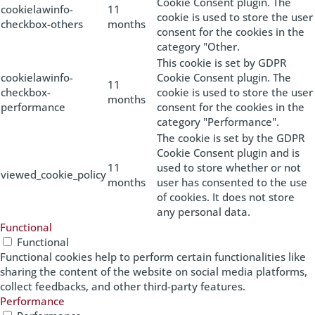
Cookie Consent plugin. The
cookielawinfo-
11
cookie is used to store the user
checkbox-others
months
consent for the cookies in the
category "Other.
This cookie is set by GDPR
cookielawinfo-
Cookie Consent plugin. The
11
checkbox-
cookie is used to store the user
months
performance
consent for the cookies in the
category "Performance".
The cookie is set by the GDPR
Cookie Consent plugin and is
11
used to store whether or not
viewed_cookie_policy
months
user has consented to the use
of cookies. It does not store
any personal data.
Functional
Functional
Functional cookies help to perform certain functionalities like
sharing the content of the website on social media platforms,
collect feedbacks, and other third-party features.
Performance