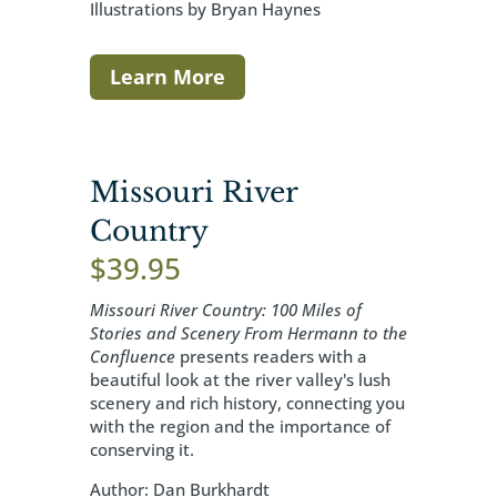
Illustrations by Bryan Haynes
Learn More
Missouri River
Country
$
39.95
Missouri River Country: 100 Miles of
Stories and Scenery From Hermann to the
Confluence
presents readers with a
beautiful look at the river valley's lush
scenery and rich history, connecting you
with the region and the importance of
conserving it.
Author: Dan Burkhardt