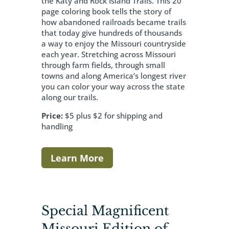
the Katy and Rock Island Trails. This 20
page coloring book tells the story of
how abandoned railroads became trails
that today give hundreds of thousands
a way to enjoy the Missouri countryside
each year. Stretching across Missouri
through farm fields, through small
towns and along America’s longest river
you can color your way across the state
along our trails.
Price:
$5 plus $2 for shipping and
handling
Learn More
Special Magnificent
Missouri Edition of