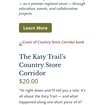
— as a premier regional asset — through
education, events, and collaborative
projects.
Learn More
The Katy Trail’s
Country Store
Corridor
$
20.00
“Sit right down and I’ll tell you a tale: It’s
all about the Katy Trail — and what
happened along one short piece of it!”