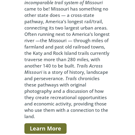
incomparable trail system of Missouri
came to be! Missouri has something no
other state does — a cross-state
pathway, America’s longest rail/trail,
connecting its two largest urban areas.
Often running next to America’s longest
river —the Missouri — through miles of
farmland and past old railroad towns,
the Katy and Rock Island trails currently
traverse more than 280 miles, with
another 140 to be built.
Trails Across
Missouri
is a story of history, landscape
and perseverance.
Trails
chronicles
these pathways with original
photography and a discussion of how
they create recreational opportunities
and economic activity, providing those
who use them with a connection to the
land.
Learn More