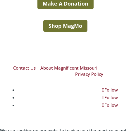
Make A Donation
Shop MagMo
Contact Us
|
About Magnificent Missouri
©2026 Magnificent Missouri|
Privacy Policy
Follow
Follow
Follow
We use cookies on our website to give you the most relevant