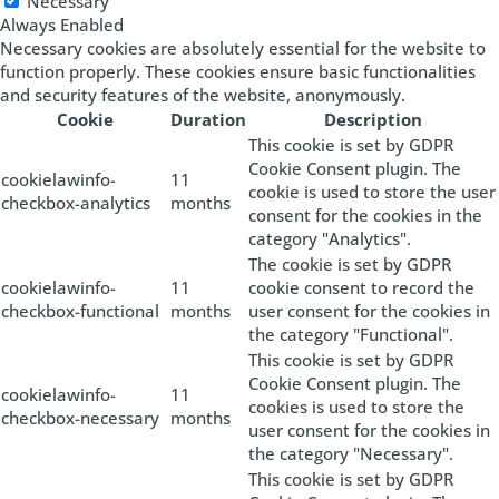
Necessary
Always Enabled
Necessary cookies are absolutely essential for the website to
function properly. These cookies ensure basic functionalities
and security features of the website, anonymously.
Cookie
Duration
Description
This cookie is set by GDPR
Cookie Consent plugin. The
cookielawinfo-
11
cookie is used to store the user
checkbox-analytics
months
consent for the cookies in the
category "Analytics".
The cookie is set by GDPR
cookielawinfo-
11
cookie consent to record the
checkbox-functional
months
user consent for the cookies in
the category "Functional".
This cookie is set by GDPR
Cookie Consent plugin. The
cookielawinfo-
11
cookies is used to store the
checkbox-necessary
months
user consent for the cookies in
the category "Necessary".
This cookie is set by GDPR