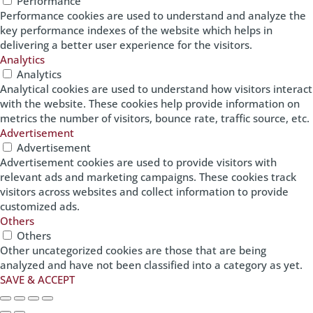
Performance
Performance cookies are used to understand and analyze the
key performance indexes of the website which helps in
delivering a better user experience for the visitors.
Analytics
Analytics
Analytical cookies are used to understand how visitors interact
with the website. These cookies help provide information on
metrics the number of visitors, bounce rate, traffic source, etc.
Advertisement
Advertisement
Advertisement cookies are used to provide visitors with
relevant ads and marketing campaigns. These cookies track
visitors across websites and collect information to provide
customized ads.
Others
Others
Other uncategorized cookies are those that are being
analyzed and have not been classified into a category as yet.
SAVE & ACCEPT