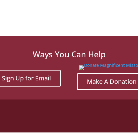
Ways You Can Help
Sign Up for Email
Make A Donation