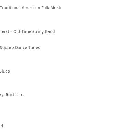
Traditional American Folk Music
ers) – Old-Time String Band
, Square Dance Tunes
Blues
y, Rock, etc.
nd