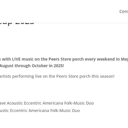
Con
neup 2025
ds with LIVE music on the Peers Store porch every weekend in May
August through October in 2025!
artists performing live on the Peers Store porch this season!
ve Acoustic Eccentric Americana Folk-Music Duo
stic Eccentric Americana Folk-Music Duo