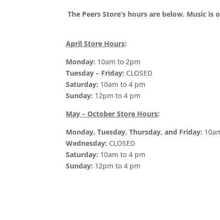
The Peers Store’s hours are below. Music i
April Store Hours
:
Monday:
10am to 2pm
Tuesday – Friday:
CLOSED
Saturday:
10am to 4 pm
Sunday:
12pm to 4 pm
May – October Store Hours
:
Monday, Tuesday, Thursday, and Friday:
10am
Wednesday:
CLOSED
Saturday:
10am to 4 pm
Sunday:
12pm to 4 pm