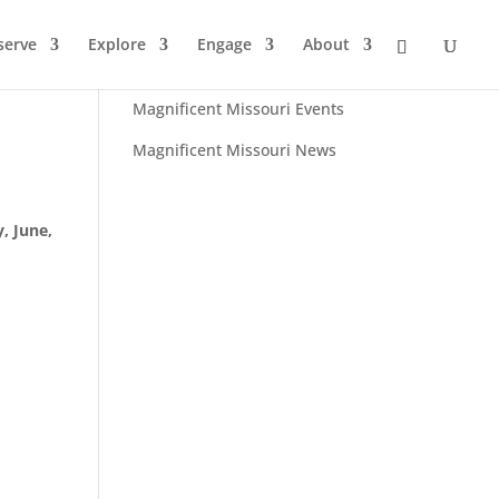
serve
Explore
Engage
About
Browse:
Magnificent Missouri Events
Magnificent Missouri News
, June,