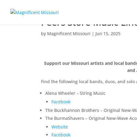
Peers Store Music Li
by
Magnificent Missouri
|
Jun 15, 2025
Support our Missouri artists and local ban
and 
Find the following local bands, duos, and solo 
Alena Wheeler – String Music
Facebook
The Buckhannon Brothers – Original New-Wa
The BurmaShavers – Original New-Wave Acou
Website
Facebook