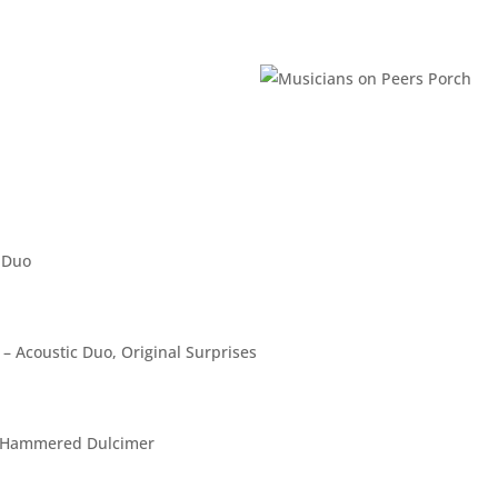
 Duo
 Acoustic Duo, Original Surprises
me, Hammered Dulcimer