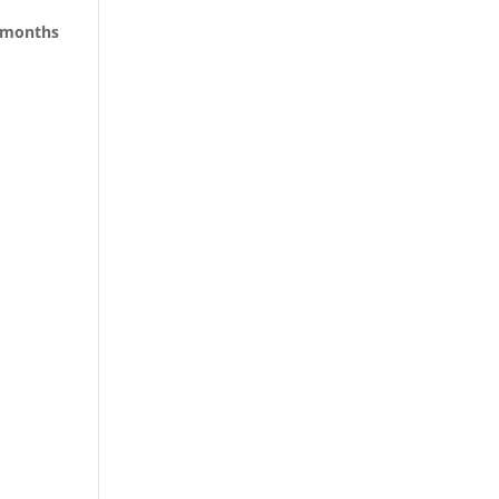
e months