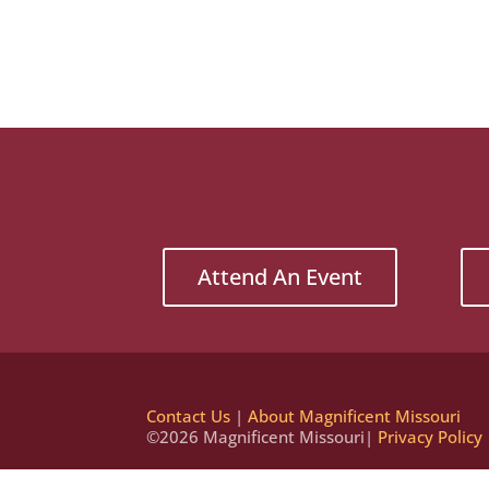
Attend An Event
Contact Us
|
About Magnificent Missouri
©2026 Magnificent Missouri|
Privacy Policy