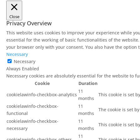
Close
Privacy Overview
This website uses cookies to improve your experience while you
essential for the working of basic functionalities of the websit
your browser only with your consent. You also have the option t
Necessary
Necessary
Always Enabled
Necessary cookies are absolutely essential for the website to f
Cookie
Duration
11
cookielawinfo-checkbox-analytics
This cookie is set b
months
cookielawinfo-checkbox-
11
The cookie is set b
functional
months
cookielawinfo-checkbox-
11
This cookie is set 
necessary
months
11
cookielawinfo-checkbox-others
This cookie is set 