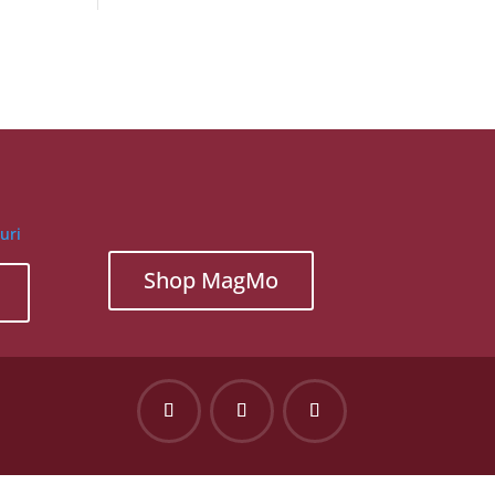
Shop MagMo