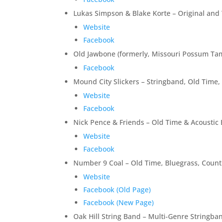
Lukas Simpson & Blake Korte – Original and 
Website
Facebook
Old Jawbone (formerly, Missouri Possum Tam
Facebook
Mound City Slickers – Stringband, Old Time
Website
Facebook
Nick Pence & Friends – Old Time & Acoustic 
Website
Facebook
Number 9 Coal – Old Time, Bluegrass, Countr
Website
Facebook (Old Page)
Facebook (New Page)
Oak Hill String Band – Multi-Genre Stringba