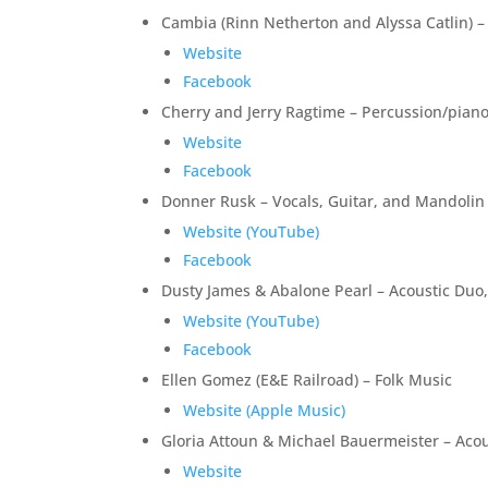
Cambia (Rinn Netherton and Alyssa Catlin) – 
Website
Facebook
Cherry and Jerry Ragtime – Percussion/piano 
Website
Facebook
Donner Rusk – Vocals, Guitar, and Mandolin
Website (YouTube)
Facebook
Dusty James & Abalone Pearl – Acoustic Duo,
Website (YouTube)
Facebook
Ellen Gomez (E&E Railroad) – Folk Music
Website (Apple Music)
Gloria Attoun & Michael Bauermeister – Aco
Website