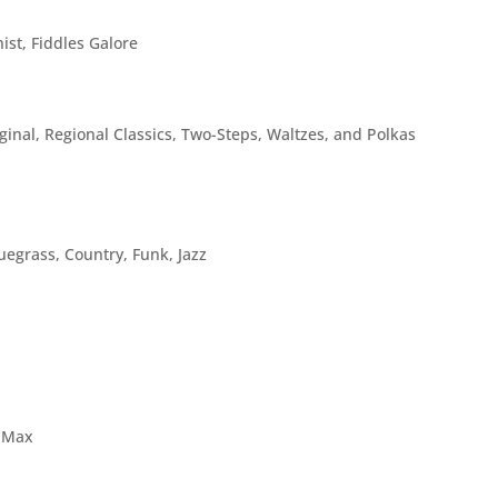
ist, Fiddles Galore
inal, Regional Classics, Two-Steps, Waltzes, and Polkas
uegrass, Country, Funk, Jazz
e Max