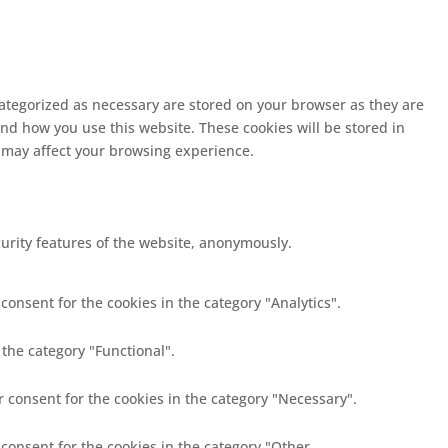
categorized as necessary are stored on your browser as they are
and how you use this website. These cookies will be stored in
s may affect your browsing experience.
curity features of the website, anonymously.
consent for the cookies in the category "Analytics".
 the category "Functional".
r consent for the cookies in the category "Necessary".
 consent for the cookies in the category "Other.