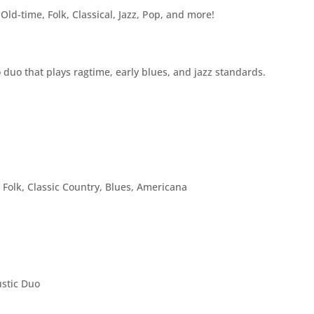
Old-time, Folk, Classical, Jazz, Pop, and more!
duo that plays ragtime, early blues, and jazz standards.
 Folk, Classic Country, Blues, Americana
ustic Duo