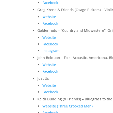
Facebook
Greg Krone & Friends (Osage Pickers) – Violin
Website
Facebook
Goldenrods – “Country and Midwestern”, Orig
Website
Facebook
Instagram
John Bolduan – Folk, Acoustic, Americana, Bl
Website
Facebook
Just Us
Website
Facebook
Keith Dudding (& Friends) – Bluegrass to th
Website (Three Crooked Men)
Facebook