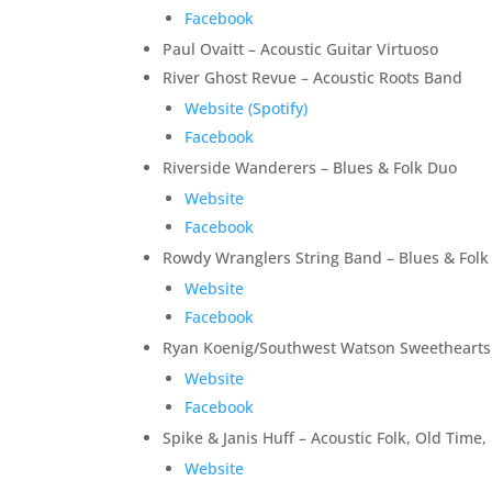
Facebook
Paul Ovaitt – Acoustic Guitar Virtuoso
River Ghost Revue – Acoustic Roots Band
Website (Spotify)
Facebook
Riverside Wanderers – Blues & Folk Duo
Website
Facebook
Rowdy Wranglers String Band – Blues & Folk
Website
Facebook
Ryan Koenig/Southwest Watson Sweethearts –
Website
Facebook
Spike & Janis Huff – Acoustic Folk, Old Ti
Website