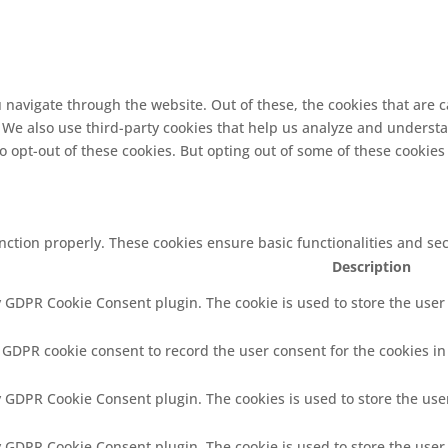
 navigate through the website. Out of these, the cookies that are 
e. We also use third-party cookies that help us analyze and underst
o opt-out of these cookies. But opting out of some of these cookie
unction properly. These cookies ensure basic functionalities and se
Description
y GDPR Cookie Consent plugin. The cookie is used to store the user 
y GDPR cookie consent to record the user consent for the cookies in
by GDPR Cookie Consent plugin. The cookies is used to store the use
by GDPR Cookie Consent plugin. The cookie is used to store the user