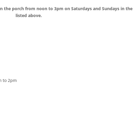
s on the porch from noon to 3pm on Saturdays and Sundays in th
listed above.
 to 2pm