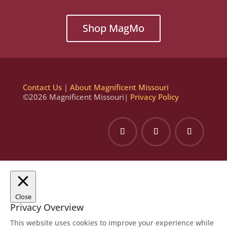
Shop MagMo
Contact Us
|
About Magnificent Missouri
©2026 Magnificent Missouri|
Privacy Policy
Close
Privacy Overview
This website uses cookies to improve your experience while