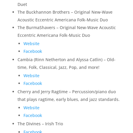
Duet
The Buckhannon Brothers – Original New-Wave
Acoustic Eccentric Americana Folk-Music Duo
The BurmaShavers – Original New-Wave Acoustic
Eccentric Americana Folk-Music Duo
Website
Facebook
Cambia (Rinn Netherton and Alyssa Catlin) – Old-
time, Folk, Classical, Jazz, Pop, and more!
Website
Facebook
Cherry and Jerry Ragtime – Percussion/piano duo
that plays ragtime, early blues, and jazz standards.
Website
Facebook
The Divines – Irish Trio
Facebook