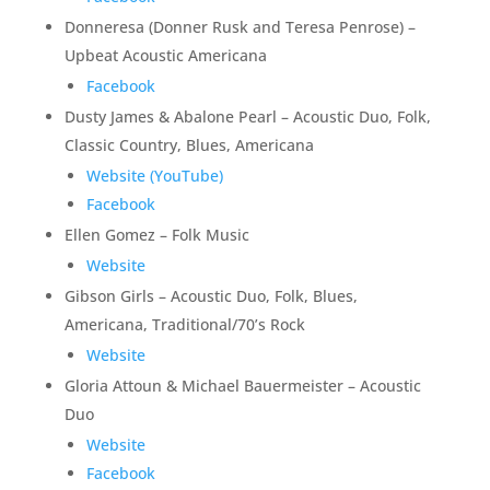
Donneresa (Donner Rusk and Teresa Penrose) –
Upbeat Acoustic Americana
Facebook
Dusty James & Abalone Pearl – Acoustic Duo, Folk,
Classic Country, Blues, Americana
Website (YouTube)
Facebook
Ellen Gomez – Folk Music
Website
Gibson Girls – Acoustic Duo, Folk, Blues,
Americana, Traditional/70’s Rock
Website
Gloria Attoun & Michael Bauermeister – Acoustic
Duo
Website
Facebook