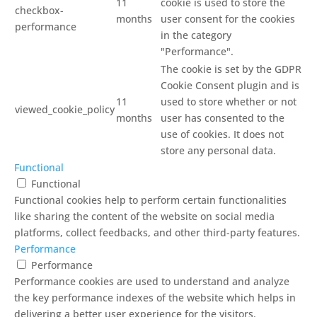
11
cookie is used to store the
checkbox-
months
user consent for the cookies
performance
in the category
"Performance".
The cookie is set by the GDPR
Cookie Consent plugin and is
11
used to store whether or not
viewed_cookie_policy
months
user has consented to the
use of cookies. It does not
store any personal data.
Functional
Functional
Functional cookies help to perform certain functionalities
like sharing the content of the website on social media
platforms, collect feedbacks, and other third-party features.
Performance
Performance
Performance cookies are used to understand and analyze
the key performance indexes of the website which helps in
delivering a better user experience for the visitors.