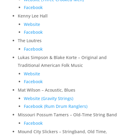
Facebook
Kenny Lee Hall
Website
Facebook
The Loutres
Facebook
Lukas Simpson & Blake Korte – Original and
Traditional American Folk Music
Website
Facebook
Mat Wilson – Acoustic, Blues
Website (Gravity Strings)
Facebook (Rum Drum Ranglers)
Missouri Possum Tamers – Old-Time String Band
Facebook
Mound City Slickers – Stringband, Old Time,