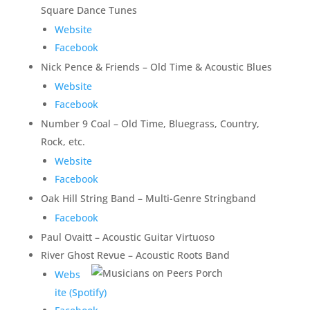
Square Dance Tunes
Website
Facebook
Nick Pence & Friends – Old Time & Acoustic Blues
Website
Facebook
Number 9 Coal – Old Time, Bluegrass, Country,
Rock, etc.
Website
Facebook
Oak Hill String Band – Multi-Genre Stringband
Facebook
Paul Ovaitt – Acoustic Guitar Virtuoso
River Ghost Revue – Acoustic Roots Band
Webs
ite (Spotify)