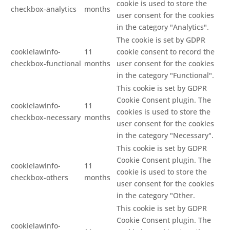
cookie is used to store the
checkbox-analytics
months
user consent for the cookies
in the category "Analytics".
The cookie is set by GDPR
cookielawinfo-
11
cookie consent to record the
checkbox-functional
months
user consent for the cookies
in the category "Functional".
This cookie is set by GDPR
Cookie Consent plugin. The
cookielawinfo-
11
cookies is used to store the
checkbox-necessary
months
user consent for the cookies
in the category "Necessary".
This cookie is set by GDPR
Cookie Consent plugin. The
cookielawinfo-
11
cookie is used to store the
checkbox-others
months
user consent for the cookies
in the category "Other.
This cookie is set by GDPR
Cookie Consent plugin. The
cookielawinfo-