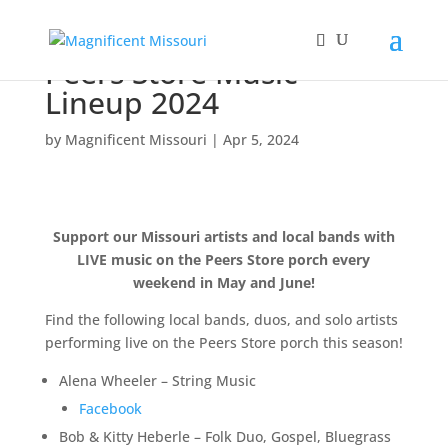
Peers Store Music
Lineup 2024
by
Magnificent Missouri
|
Apr 5, 2024
Support our Missouri artists and local bands with
LIVE music on the Peers Store porch every
weekend in May and June!
Find the following local bands, duos, and solo artists
performing live on the Peers Store porch this season!
Alena Wheeler – String Music
Facebook
Bob & Kitty Heberle – Folk Duo, Gospel, Bluegrass