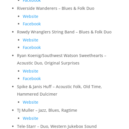
Facebook
Riverside Wanderers – Blues & Folk Duo
Website
Facebook
Rowdy Wranglers String Band – Blues & Folk Duo
Website
Facebook
Ryan Koenig/Southwest Watson Sweethearts –
Acoustic Duo, Original Surprises
Website
Facebook
Spike & Janis Huff – Acoustic Folk, Old Time,
Hammered Dulcimer
Website
TJ Muller – Jazz, Blues, Ragtime
Website
Tele-Starr – Duo, Western Jukebox Sound