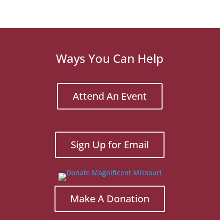
Ways You Can Help
Attend An Event
Sign Up for Email
Make A Donation