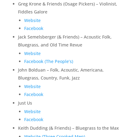
Greg Krone & Friends (Osage Pickers) – Violinist,
Fiddles Galore
Website
Facebook
Jack Semelsberger (& Friends) – Acoustic Folk,
Bluegrass, and Old Time Revue
Website
Facebook (The People’s)
John Bolduan – Folk, Acoustic, Americana,
Bluegrass, Country, Funk, Jazz
Website
Facebook
Just Us
Website
Facebook
Keith Dudding (& Friends) – Bluegrass to the Max
Website (Three Crooked Men)