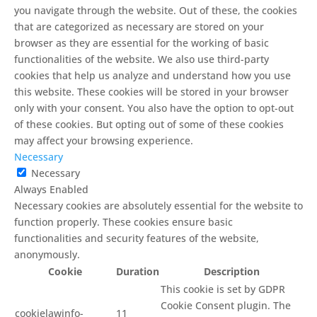
you navigate through the website. Out of these, the cookies
that are categorized as necessary are stored on your
browser as they are essential for the working of basic
functionalities of the website. We also use third-party
cookies that help us analyze and understand how you use
this website. These cookies will be stored in your browser
only with your consent. You also have the option to opt-out
of these cookies. But opting out of some of these cookies
may affect your browsing experience.
Necessary
Necessary
Always Enabled
Necessary cookies are absolutely essential for the website to
function properly. These cookies ensure basic
functionalities and security features of the website,
anonymously.
Cookie
Duration
Description
This cookie is set by GDPR
Cookie Consent plugin. The
cookielawinfo-
11