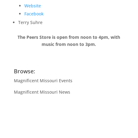
Website
Facebook
Terry Suhre
The Peers Store is open from noon to 4pm, with
music from noon to 3pm.
Browse:
Magnificent Missouri Events
Magnificent Missouri News