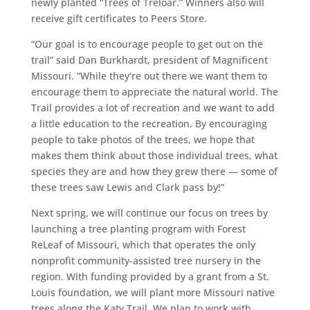
newly planted “Trees of Treloar.” Winners also will
receive gift certificates to Peers Store.
“Our goal is to encourage people to get out on the
trail” said Dan Burkhardt, president of Magnificent
Missouri. “While they’re out there we want them to
encourage them to appreciate the natural world. The
Trail provides a lot of recreation and we want to add
a little education to the recreation. By encouraging
people to take photos of the trees, we hope that
makes them think about those individual trees, what
species they are and how they grew there — some of
these trees saw Lewis and Clark pass by!”
Next spring, we will continue our focus on trees by
launching a tree planting program with Forest
ReLeaf of Missouri, which that operates the only
nonprofit community-assisted tree nursery in the
region. With funding provided by a grant from a St.
Louis foundation, we will plant more Missouri native
trees along the Katy Trail. We plan to work with