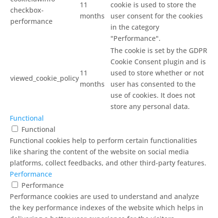
11
cookie is used to store the
checkbox-
months
user consent for the cookies
performance
in the category
"Performance".
The cookie is set by the GDPR
Cookie Consent plugin and is
11
used to store whether or not
viewed_cookie_policy
months
user has consented to the
use of cookies. It does not
store any personal data.
Functional
Functional
Functional cookies help to perform certain functionalities
like sharing the content of the website on social media
platforms, collect feedbacks, and other third-party features.
Performance
Performance
Performance cookies are used to understand and analyze
the key performance indexes of the website which helps in