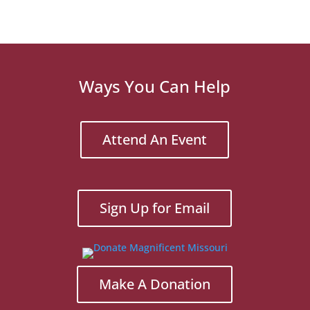
Ways You Can Help
Attend An Event
Sign Up for Email
Make A Donation