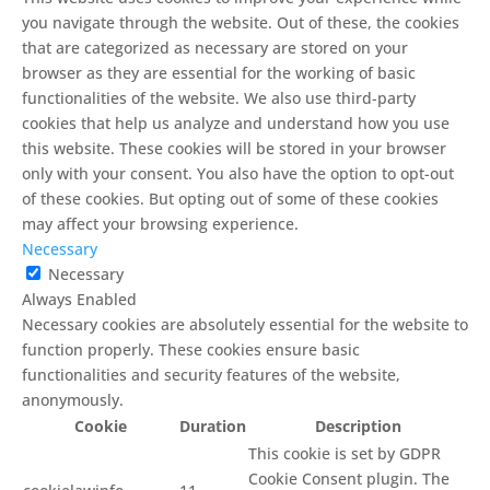
you navigate through the website. Out of these, the cookies
that are categorized as necessary are stored on your
browser as they are essential for the working of basic
functionalities of the website. We also use third-party
cookies that help us analyze and understand how you use
this website. These cookies will be stored in your browser
only with your consent. You also have the option to opt-out
of these cookies. But opting out of some of these cookies
may affect your browsing experience.
Necessary
Necessary
Always Enabled
Necessary cookies are absolutely essential for the website to
function properly. These cookies ensure basic
functionalities and security features of the website,
anonymously.
Cookie
Duration
Description
This cookie is set by GDPR
Cookie Consent plugin. The