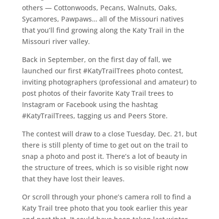
others — Cottonwoods, Pecans, Walnuts, Oaks,
Sycamores, Pawpaws… all of the Missouri natives
that you’ll find growing along the Katy Trail in the
Missouri river valley.
Back in September, on the first day of fall, we
launched our first #KatyTrailTrees photo contest,
inviting photographers (professional and amateur) to
post photos of their favorite Katy Trail trees to
Instagram or Facebook using the hashtag
#KatyTrailTrees, tagging us and Peers Store.
The contest will draw to a close Tuesday, Dec. 21, but
there is still plenty of time to get out on the trail to
snap a photo and post it. There’s a lot of beauty in
the structure of trees, which is so visible right now
that they have lost their leaves.
Or scroll through your phone’s camera roll to find a
Katy Trail tree photo that you took earlier this year