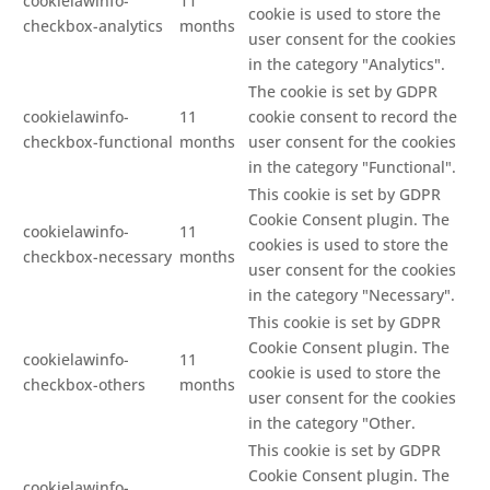
cookielawinfo-
11
cookie is used to store the
checkbox-analytics
months
user consent for the cookies
in the category "Analytics".
The cookie is set by GDPR
cookielawinfo-
11
cookie consent to record the
checkbox-functional
months
user consent for the cookies
in the category "Functional".
This cookie is set by GDPR
Cookie Consent plugin. The
cookielawinfo-
11
cookies is used to store the
checkbox-necessary
months
user consent for the cookies
in the category "Necessary".
This cookie is set by GDPR
Cookie Consent plugin. The
cookielawinfo-
11
cookie is used to store the
checkbox-others
months
user consent for the cookies
in the category "Other.
This cookie is set by GDPR
Cookie Consent plugin. The
cookielawinfo-