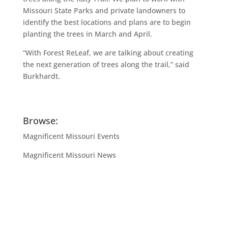
Missouri State Parks and private landowners to
identify the best locations and plans are to begin
planting the trees in March and April.
“With Forest ReLeaf, we are talking about creating
the next generation of trees along the trail,” said
Burkhardt.
Browse:
Magnificent Missouri Events
Magnificent Missouri News