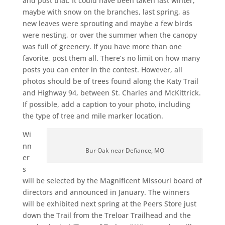
and post that. It could have been taken last winter,
maybe with snow on the branches, last spring, as
new leaves were sprouting and maybe a few birds
were nesting, or over the summer when the canopy
was full of greenery. If you have more than one
favorite, post them all. There’s no limit on how many
posts you can enter in the contest. However, all
photos should be of trees found along the Katy Trail
and Highway 94, between St. Charles and McKittrick.
If possible, add a caption to your photo, including
the type of tree and mile marker location.
Wi
nn
Bur Oak near Defiance, MO
er
s
will be selected by the Magnificent Missouri board of
directors and announced in January. The winners
will be exhibited next spring at the Peers Store just
down the Trail from the Treloar Trailhead and the