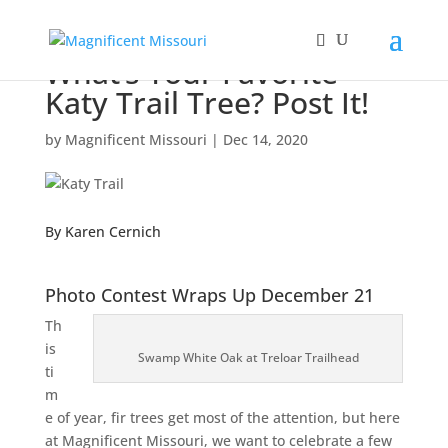
What’s Your Favorite
Katy Trail Tree? Post It!
by
Magnificent Missouri
|
Dec 14, 2020
By Karen Cernich
Photo Contest Wraps Up December 21
Th
is
Swamp White Oak at Treloar Trailhead
ti
m
e of year, fir trees get most of the attention, but here
at Magnificent Missouri, we want to celebrate a few