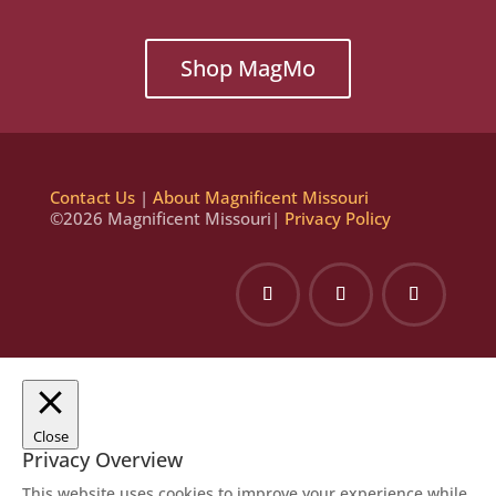
Shop MagMo
Contact Us
|
About Magnificent Missouri
©2026 Magnificent Missouri|
Privacy Policy
Close
Privacy Overview
This website uses cookies to improve your experience while